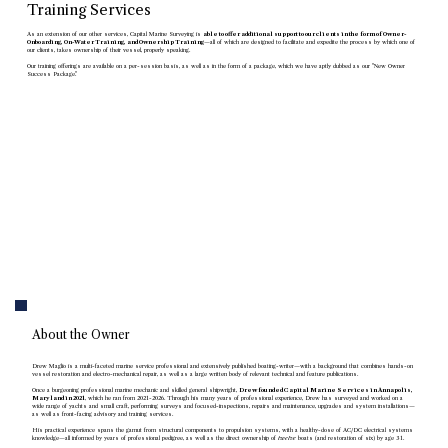
Training Services
As an extension of our other services, Capital Marine Surveying is
able to offer additional support to our clients in the form of Owner-
Onboarding, On-Water Training, and Ownership Training
—all of which are designed to facilitate and expedite the process by which one of
our clients, takes ownership of their vessel, properly speaking.
Our training offerings are available on a per-session basis, as well as in the form of a package, which we have aptly dubbed as our "New Owner
Success Package."
Training Services
About the Owner
Drew Maglio is a multi-faceted marine service professional and extensively published boating-writer—with a background that combines hands-on
vessel restoration and electro-mechanical repair, as well as a large written body of relevant technical and feature publications.
Once a burgeoning professional marine mechanic and skilled general shipwright,
Drew founded Capital Marine Services in Annapolis,
Maryland in 2021
, which he ran from 2021-2026. Through his many years of professional experience, Drew has surveyed and worked on a
wide range of yachts and small craft, performing surveys and focused-inspections, repairs and maintenance, upgrades and system installations—
as well as front-facing advisory and training services.
His practical experience spans the gamut from structural components to propulsion systems, with a healthy-dose of AC/DC electrical systems
knowledge—all informed by years of professional pedigree, as well as the direct ownership of
twelve
boats (and restoration of six) by age 31.