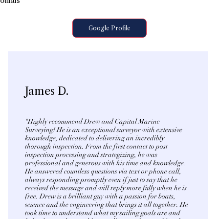
onials
Google Profile
James D.
"Highly recommend Drew and Capital Marine
Surveying! He is an exceptional surveyor with extensive
knowledge, dedicated to delivering an incredibly
thorough inspection. From the first contact to post
inspection processing and strategizing, he was
professional and generous with his time and knowledge.
He answered countless questions via text or phone call,
always responding promptly even if just to say that he
received the message and will reply more fully when he is
free. Drew is a brilliant guy with a passion for boats,
science and the engineering that brings it all together. He
took time to understand what my sailing goals are and