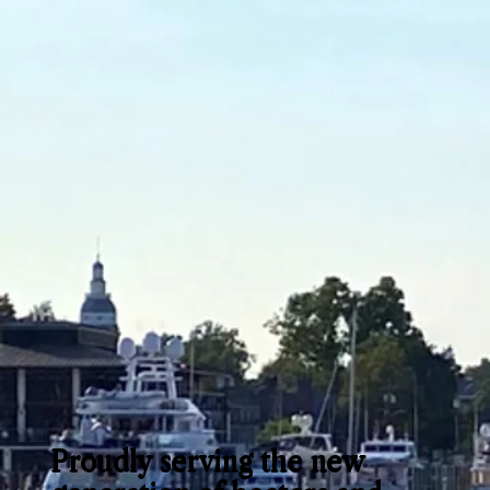
Proudly serving the new