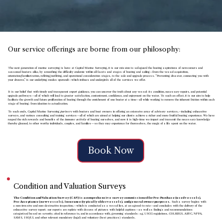
Our service offerings are borne from our philosophy:
The next generation of marine surveying is here: at Capital Marine Surveying, it is our mission to safeguard the boating aspirations of newcomers and
seasoned boaters alike, by smoothing the difficulty endemic within all facets and stages of boating and sailing
—from
the vessel acquisition,
orientation/familiarization, refitting/outfitting, and operational consideration stages, to the sale and upgrade process. "Preventing disaster, connecting you with
your dreams," is our underlying modus operandi
—
which imbues and undergirds all of the services we offer.
It is our belief that with timely and transparent expert guidance, you can uncover the truth about any vessel: its condition, necessary repairs, and potential
upgrade pathways
—
all of which will lead to greater satisfaction, contentment, confidence, and enjoyment on the water. To such an effect, it is our aim to help
facilitate the growth and future proliferation of boating through the enrichment of one boater at a time
—all while working to remove the inherent friction within each
stage of boating: from ideation to actualization.
To such ends, Capital Marine Surveying
partners
with boaters and boat owners in offering an extensive array of advisory services,
—
including exhaustive
surveys, and various consulting and training services—all of which are aimed at helping our clients achieve a richer and more fruitful boating experience. We have
reaped the rich rewards and benefits of the
humane activity
of boating ourselves,
and now it is high-time we impart and transmit the necessary knowledge
thereby gleaned, to other worthy individuals, couples, and families—so they may experience for themselves, the magic of a life spent on the water.
Book Now
Condition and Valuation Surveys
The Condition and Valuation Survey (C&V) is a comprehensive survey commissioned for Pre-Purchase (used vessels),
Pre-Acceptance (new vessels), Insurance (typically older vessels), and general owner purposes.
Such a survey begins with
a non-invasive and non-destructive inspection,—which is conducted as a vessel lies, at an agreed-to rate—and concludes with the delivery of the
exhaustive survey report; our reports are replete with dozens of pictures with helpful captions—as well as findings and recommendations
categorized based on severity, cited in reference to, and in accordance with, governing standards: e.g. USCG regulations, COLREGS, ABYC, NFPA,
SAMS, ISO/UL and other relevant mandatory (legal) and voluntary (best practices) standards.