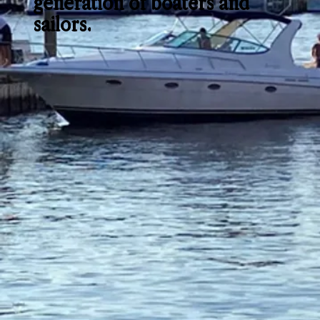
generation of boaters and
sailors.