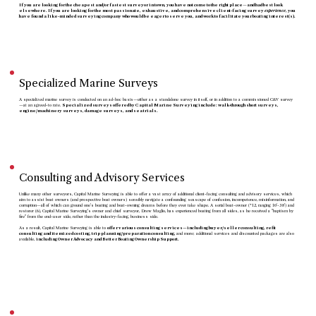
If you are looking for the cheapest and/or fastest surveyor in town, you have not come to the right place
—
and had best look
elsewhere. If you are looking for the most passionate, exhaustive, and comprehensive client-facing survey
experience
, you
have found a like-minded surveying company who would be eager to serve you, and work to facilitate your boating interest(s).
C&V Surveys
Specialized Marine Surveys
A specialized marine survey is conducted on an ad-hoc basis—either as a standalone survey in itself, or in addition to a commissioned C&V survey
—at an agreed-to rate.
Specialized surveys offered by Capital Marine Surveying include: walk-through short surveys,
engine/machinery surveys, damage surveys, and sea trials.
Specialized Surveys
Consulting and Advisory Services
Unlike many other surveyors, Capital Marine Surveying is able to offer a vast array of additional client-facing consulting and advisory services, which
aim to assist boat owners (and prospective boat owners) sensibly navigate a confounding seascape of confusion, incompetence, misinformation, and
corruption—all of which can ground one's boating and boat-owning dreams before they ever take shape. A serial boat-owner (*12, ranging 10'-38') and
restorer (6), Capital Marine Surveying's owner and chief surveyor, Drew Maglio, has experienced boating from all sides, as he received a "baptism by
fire" from the end-user side, rather than the industry-facing, business side.
As a result, Capital Marine Surveying is able to
offer various consulting services—including buyer/seller consulting, refit
consulting and itemized costing, trip planning/preparation consulting,
and more; additional services and discounted packages are also
available,
including Owner Advocacy and Better Boating Ownership Support.
Consulting & Advisory
Services