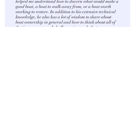
helped me understand how to discern what would make a
good boat, a boat to walk away from, or a boat worth
working to restore. In addition to his extensive technical
knowledge, he also has a lot of wisdom to share about
boat ownership in general and how to think about all of
the time, money, and challenges/rewards that can come
along with it. I am very thankful I found Capital Marine
Surveying. Highly recommend."
Contact us
First name
*
Last name
*