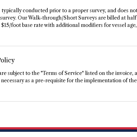
 typically conducted prior to a proper survey, and does not
urvey. Our Walk-through/Short Surveys are billed at half 
5/foot base rate with additional modifiers for vessel age, 
olicy
are subject to the "Terms of Service" listed on the invoice, 
necessary as a pre-requisite for the implementation of the