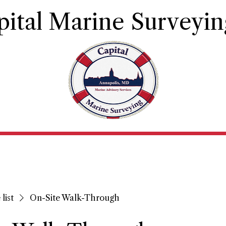
pital Marine Surveyin
Principles and Qualifications
Contact
Book Ser
list
On-Site Walk-Through