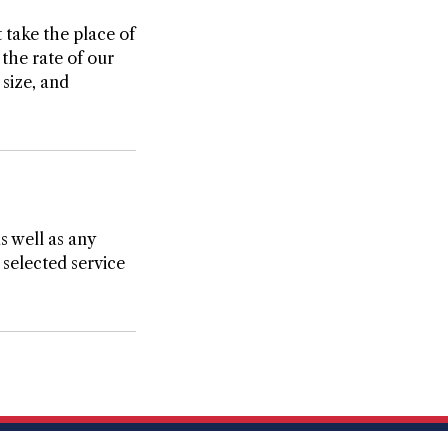
 take the place of
the rate of our
size, and
as well as any
 selected service