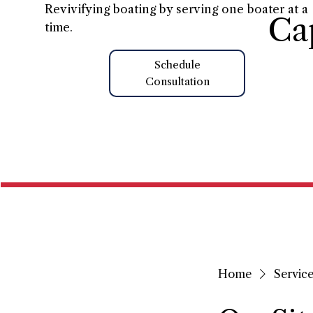
Revivifying boating by serving one boater at a
Ca
time.
Schedule
Consultation
Home
Home
Service 