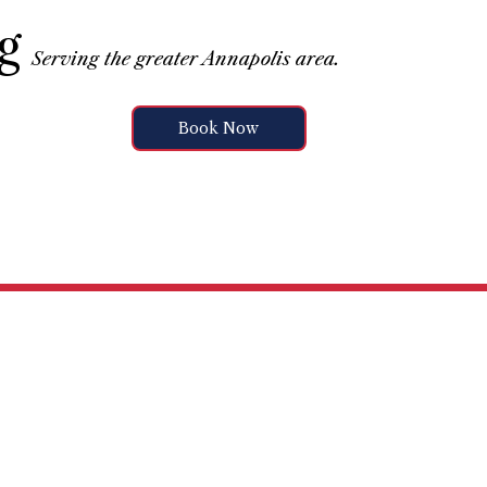
g
Serving the greater Annapolis area.
Book Now
vices