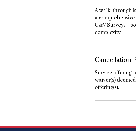
A walk-through is
a comprehensive s
C&V Surveys—so $1
complexity.
Cancellation P
Service offerings 
waiver(s) deemed 
offering(s).