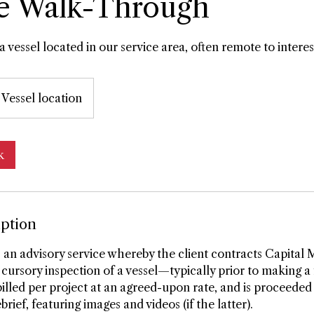
e Walk-Through
a vessel located in our service area, often remote to interes
Vessel location
k
iption
 an advisory service whereby the client contracts Capital 
cursory inspection of a vessel—typically prior to making a 
 billed per project at an agreed-upon rate, and is proceeded
brief, featuring images and videos (if the latter).