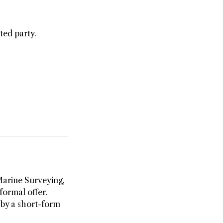
ted party.
Marine Surveying,
formal offer.
 by a short-form