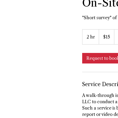
On-Sit
"Short survey" of 
15
US
2 hr
2
$15
dollars
h
r
Request to boo
Service Descr
A walk-through is
LLC to conduct a 
Such a service is
report or video de