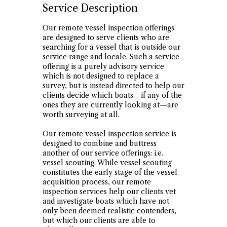
Service Description
Our remote vessel inspection offerings
are designed to serve clients who are
searching for a vessel that is outside our
service range and locale. Such a service
offering is a purely advisory service
which is not designed to replace a
survey, but is instead directed to help our
clients decide which boats—if any of the
ones they are currently looking at—are
worth surveying at all.
Our remote vessel inspection service is
designed to combine and buttress
another of our service offerings: i.e.
vessel scouting. While vessel scouting
constitutes the early stage of the vessel
acquisition process, our remote
inspection services help our clients vet
and investigate boats which have not
only been deemed realistic contenders,
but which our clients are able to