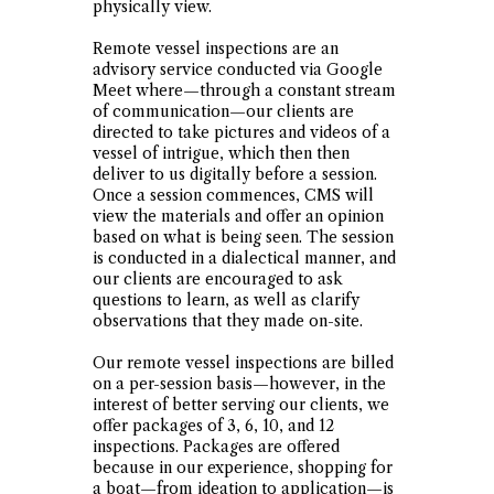
physically view.
Remote vessel inspections are an
advisory service conducted via Google
Meet where—through a constant stream
of communication—our clients are
directed to take pictures and videos of a
vessel of intrigue, which then then
deliver to us digitally before a session.
Once a session commences, CMS will
view the materials and offer an opinion
based on what is being seen. The session
is conducted in a dialectical manner, and
our clients are encouraged to ask
questions to learn, as well as clarify
observations that they made on-site.
Our remote vessel inspections are billed
on a per-session basis—however, in the
interest of better serving our clients, we
offer packages of 3, 6, 10, and 12
inspections. Packages are offered
because in our experience, shopping for
a boat—from ideation to application—is