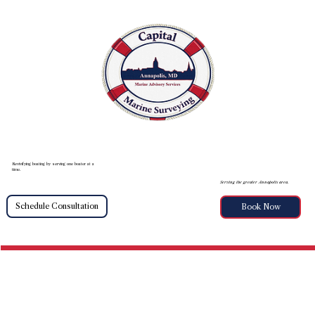
Revivifying boating by serving one boater at a
time.
Serving the greater Annapolis area.
Schedule Consultation
Book Now