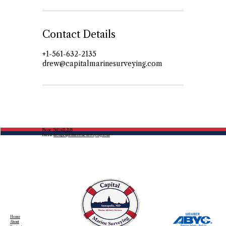
Contact Details
+1-561-632-2135
drew@capitalmarinesurveying.com
Phone:
(561) 632-2135
Email:
drew@capitalmarinesurveying.com
Home
About