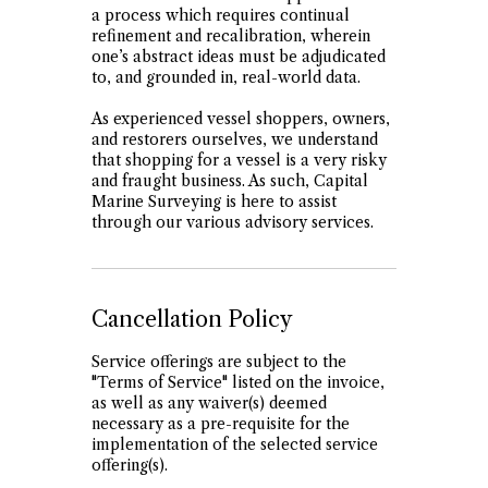
a process which requires continual
refinement and recalibration, wherein
one’s abstract ideas must be adjudicated
to, and grounded in, real-world data.
As experienced vessel shoppers, owners,
and restorers ourselves, we understand
that shopping for a vessel is a very risky
and fraught business. As such, Capital
Marine Surveying is here to assist
through our various advisory services.
Cancellation Policy
Service offerings are subject to the
"Terms of Service" listed on the invoice,
as well as any waiver(s) deemed
necessary as a pre-requisite for the
implementation of the selected service
offering(s).