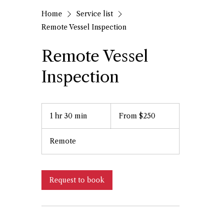
Home
Service list
Remote Vessel Inspection
Remote Vessel
Inspection
From
250
1 hr 30 min
1
From $250
US
dollars
h
3
Remote
0
m
i
n
Request to book