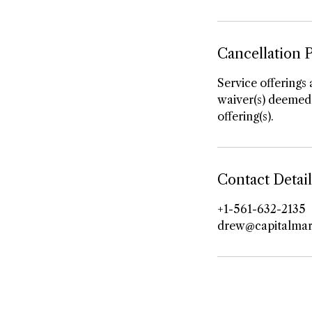
Cancellation P
Service offerings 
waiver(s) deemed 
offering(s).
Contact Detail
+1-561-632-2135
drew@capitalmar