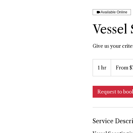
Available Online
Vessel
Give us your crit
From
750
1 hr
1
From $
US
dollars
h
Request to boo
Service Descr