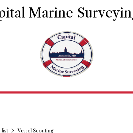
pital Marine Surveyin
Principles and Qualifications
Contact
Book Ser
list
Vessel Scouting