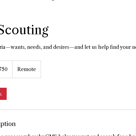
 Scouting
eria—wants, needs, and desires—and let us help find your n
750
Remote
k
iption