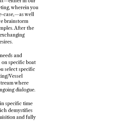
at—either in our
eting, wherein you
se-case,—as well
we brainstorm
mples. After the
—exchanging
sires.
 needs and
 on specific boat
 select specific
ting/Vessel
e stream where
ongoing dialogue.
in specific time
hich demystifies
isition and fully