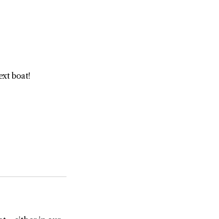
ext boat!