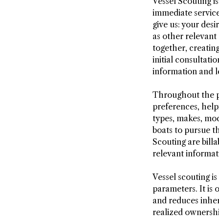
Vessel Scouting i
immediate service
give us: your des
as other relevant
together, creatin
initial consultat
information and l
Throughout the pr
preferences, help
types, makes, mod
boats to pursue t
Scouting are bill
relevant informat
Vessel scouting is
parameters. It is
and reduces inher
realized ownershi