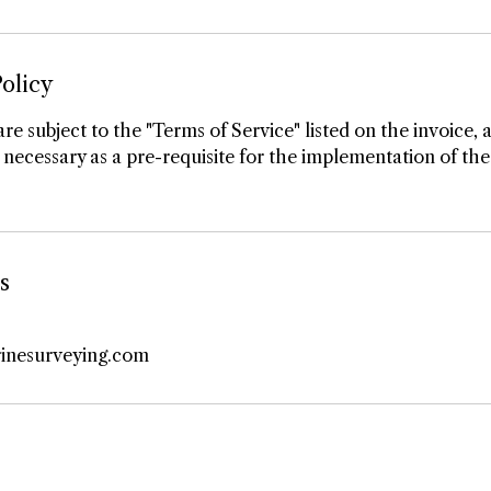
olicy
are subject to the "Terms of Service" listed on the invoice, 
necessary as a pre-requisite for the implementation of the
s
inesurveying.com