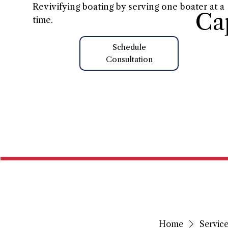
Revivifying boating by serving one boater at a
Ca
time.
Schedule
Consultation
Home
Home
Service 