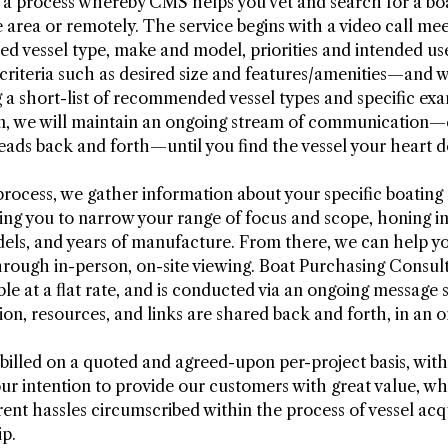
s a process whereby CMS helps you vet and search for a bo
 area or remotely. The service begins with a video call me
ired vessel type, make and model, priorities and intended u
 criteria such as desired size and features/amenities—and 
g a short-list of recommended vessel types and specific exa
ion, we will maintain an ongoing stream of communication
eads back and forth—until you find the vessel your heart de
ocess, we gather information about your specific boating
ing you to narrow your range of focus and scope, honing in
els, and years of manufacture. From there, we can help you
hrough in-person, on-site viewing. Boat Purchasing Consul
able at a flat rate, and is conducted via an ongoing messag
ion, resources, and links are shared back and forth, in an 
 billed on a quoted and agreed-upon per-project basis, with
 our intention to provide our customers with great value, w
ent hassles circumscribed within the process of vessel acqu
p.