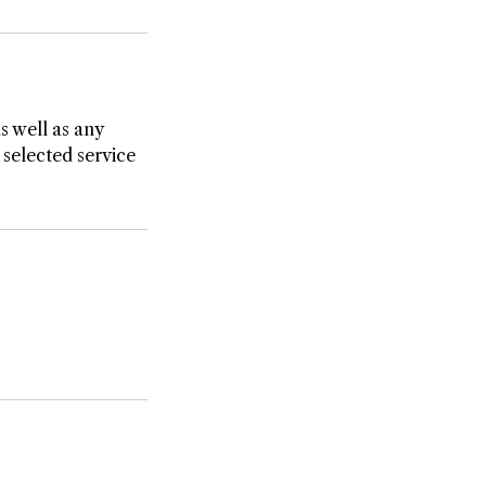
as well as any
 selected service