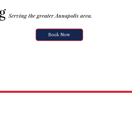
g
Serving the greater Annapolis area.
Book Now
vices